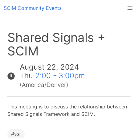
SCIM Community Events
Shared Signals +
SCIM
August 22, 2024
Thu
2:00 - 3:00pm
(America/Denver)
This meeting is to discuss the relationship between
Shared Signals Framework and SCIM.
#
ssf