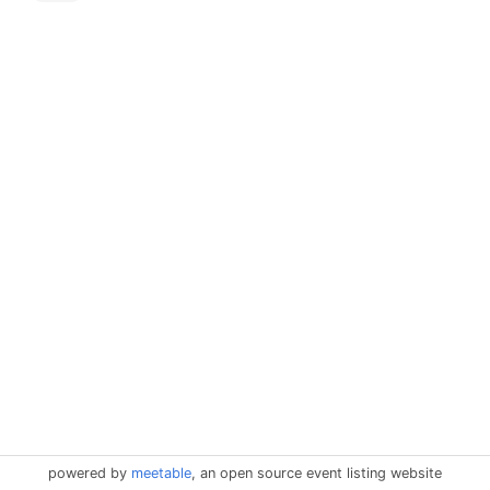
powered by
meetable
, an open source event listing website