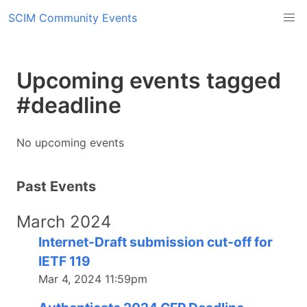
SCIM Community Events
Upcoming events tagged
#deadline
No upcoming events
Past Events
March 2024
Internet-Draft submission cut-off for
IETF 119
Mar 4, 2024 11:59pm