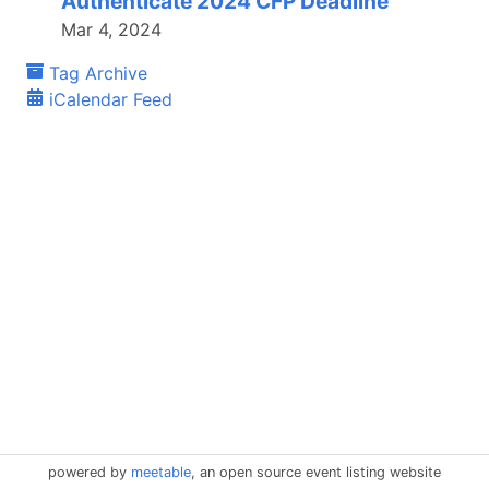
Authenticate 2024 CFP Deadline
Mar 4, 2024
Tag Archive
iCalendar Feed
powered by
meetable
, an open source event listing website