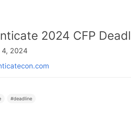
nticate 2024 CFP Deadl
 4, 2024
nticatecon.com
e
#
deadline