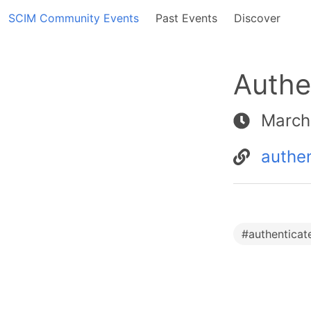
SCIM Community Events
Past Events
Discover
Authe
March
authe
#
authenticat