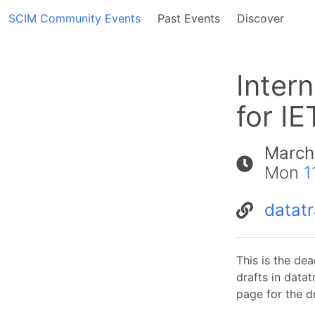
SCIM Community Events
Past Events
Discover
Inter
for IE
March
Mon
1
datatr
This is the dea
drafts in data
page for the dr