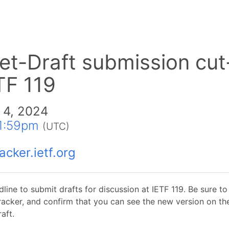
net-Draft submission cut
TF 119
 4, 2024
1:59pm
(UTC)
acker.ietf.org
dline to submit drafts for discussion at IETF 119. Be sure t
tracker, and confirm that you can see the new version on th
aft.