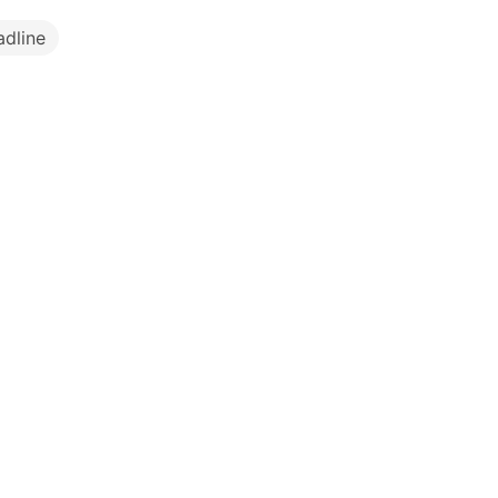
adline