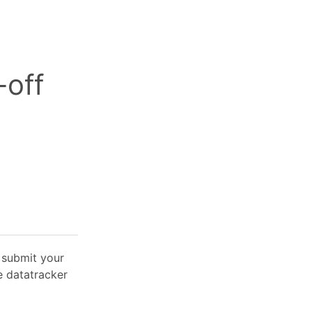
-off
o submit your
e datatracker